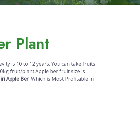
r Plant
vity is 10 to 12 years
. You can take fruits
kg fruit/plant.Apple ber fruit size is
ri Apple Ber
, Which is Most Profitable in