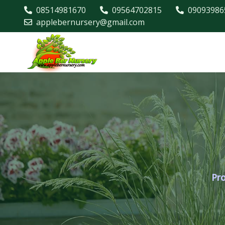
08514981670
09564702815
09093986
applebernursery@gmail.com
Pr