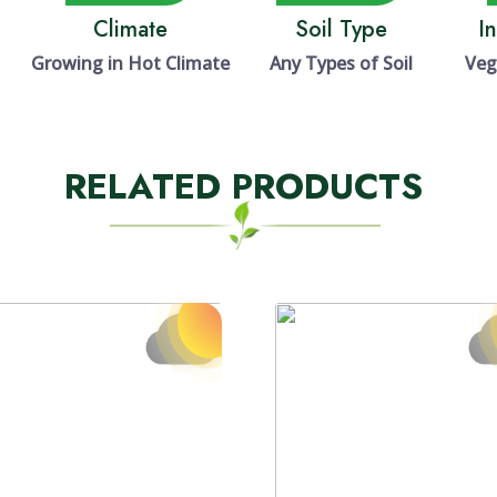
Climate
Soil Type
I
Growing in Hot Climate
Any Types of Soil
Veg
RELATED PRODUCTS