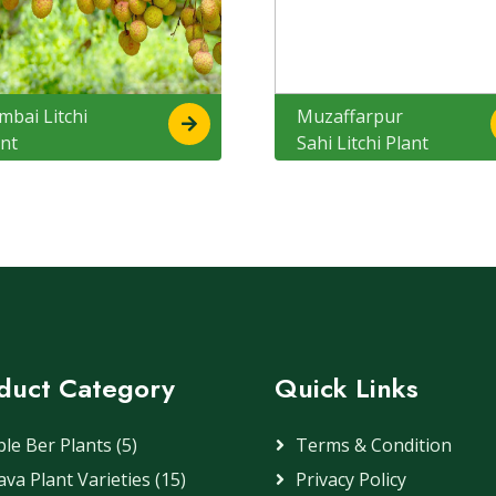
mbai Litchi
Muzaffarpur
ant
Sahi Litchi Plant
duct Category
Quick Links
le Ber Plants (5)
Terms & Condition
va Plant Varieties (15)
Privacy Policy