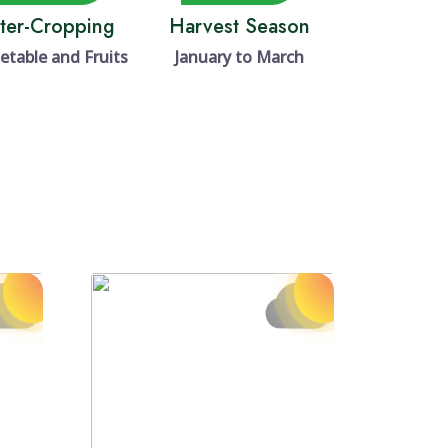
nter-Cropping
Harvest Season
etable and Fruits
January to March