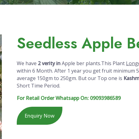
Seedless Apple Be
We have
2 verity in
Apple ber plants.This Plant
Longe
within
6 Month
. After 1 year you get fruit minimum 50
average 150gm to 250gm. But our Top one is
Kashmi
Short Time Period.
For Retail Order Whatsapp On: 09093986589
Enquiry Now