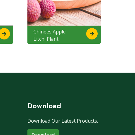
Chinees Apple
Litchi Plant
Download
Download Our Latest Products.