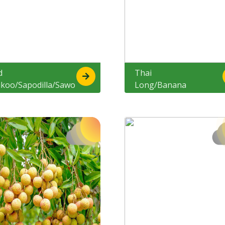
d
Thai
ikoo/Sapodilla/Sawo
Long/Banana
cik
Chikoo