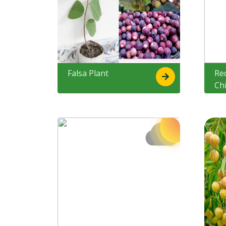
Falsa Plant
Re
Ch
Ke