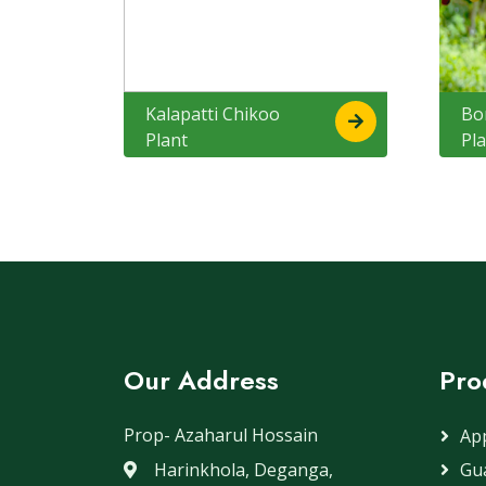
Kalapatti Chikoo
Bo
Plant
Pl
Our Address
Pro
Prop- Azaharul Hossain
App
Harinkhola, Deganga,
Gua