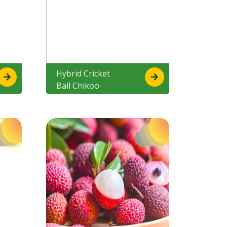
Hybrid Cricket
Ball Chikoo