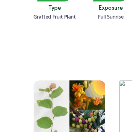
Type
Exposure
Grafted Fruit Plant
Full Sunrise