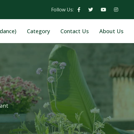
Follow Us:
dance)
Category
Contact Us
About Us
s
lant