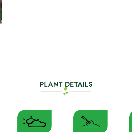
PLANT DETAILS