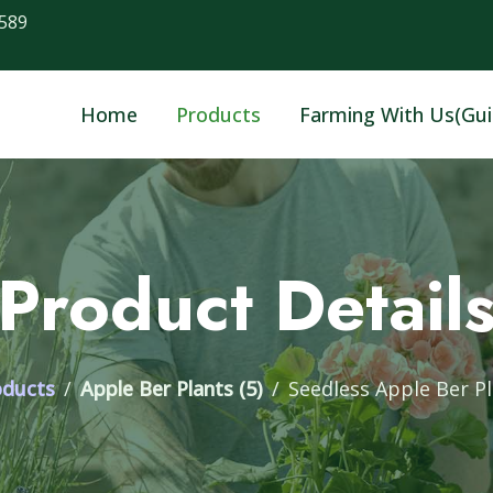
589
Home
Products
Farming With Us(Gui
Product Detail
oducts
Apple Ber Plants (5)
Seedless Apple Ber P