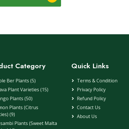
duct Category
Quick Links
le Ber Plants (5)
Terms & Condition
va Plant Varieties (15)
Privacy Policy
ngo Plants (50)
Refund Policy
on Plants (Citrus
Contact Us
ies) (9)
About Us
sambi Plants (Sweet Malta