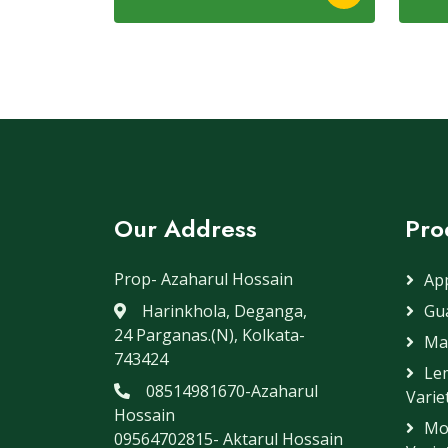
Our Address
Pro
Prop- Azaharul Hossain
App
Harinkhola, Deganga,
Gua
24 Parganas.(N), Kolkata-
Ma
743424
Lem
08514981670-Azaharul
Variet
Hossain
Mo
09564702815- Aktarul Hossain