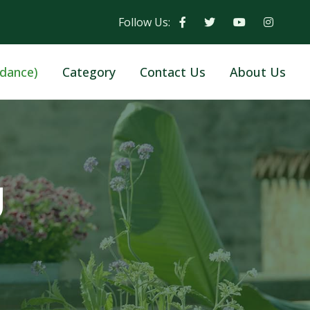
Follow Us:
dance)
Category
Contact Us
About Us
g