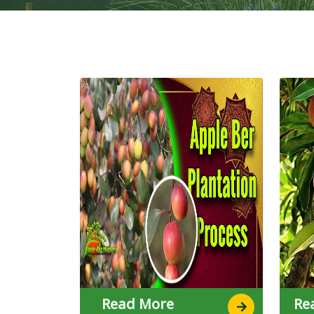
7
7
Read More
Re
7