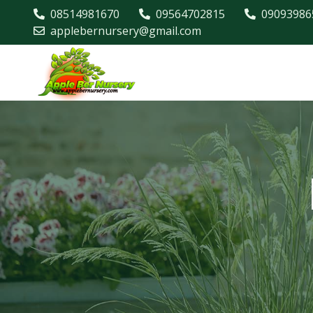
08514981670
09564702815
09093986
applebernursery@gmail.com