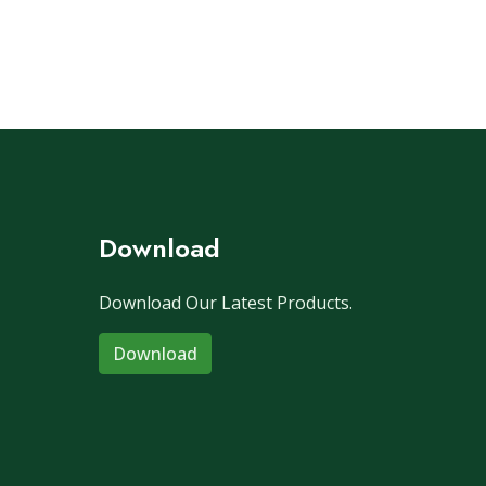
Download
Download Our Latest Products.
Download