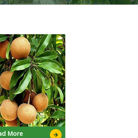
ad More