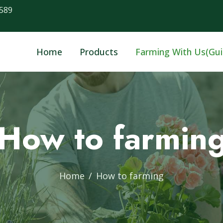
589
Home
Products
Farming With Us(Gui
How to farmin
Home
How to farming