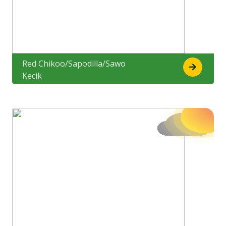
Red Chikoo/Sapodilla/Sawo
Kecik