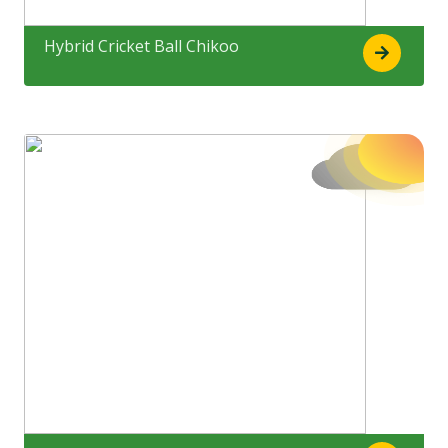
Hybrid Cricket Ball Chikoo