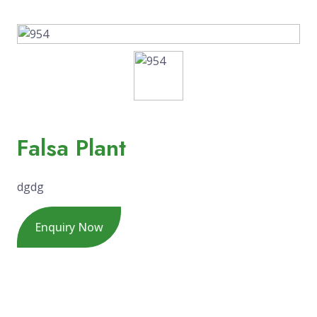
Falsa Plant
dgdg
Enquiry Now