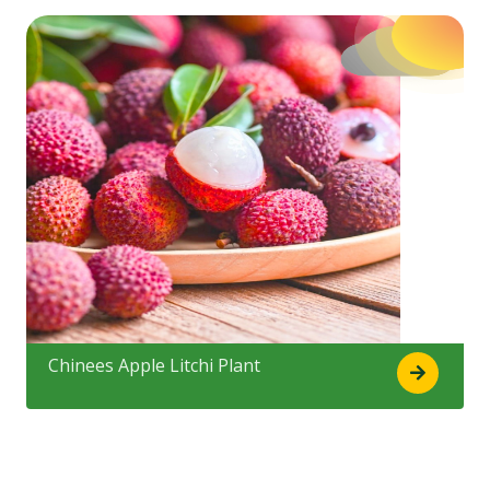
Chinees Apple Litchi Plant