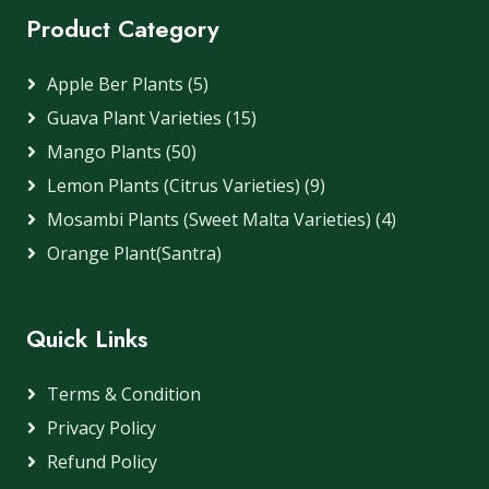
Product Category
Apple Ber Plants (5)
Guava Plant Varieties (15)
Mango Plants (50)
Lemon Plants (Citrus Varieties) (9)
Mosambi Plants (Sweet Malta Varieties) (4)
Orange Plant(Santra)
Quick Links
Terms & Condition
Privacy Policy
Refund Policy