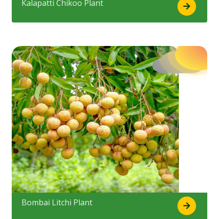
Kalapatti Chikoo Plant
Bombai Litchi Plant