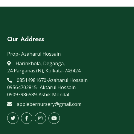
Our Address
Prop- Azaharul Hossain
Harinkhola, Deganga,
24 Parganas.(N), Kolkata-743424
08514981670-Azaharul Hossain
09564702815- Aktarul Hossain
09093986589-Ashik Mondal
applebernursery@gmail.com