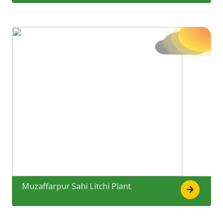
Muzaffarpur Sahi Litchi Plant