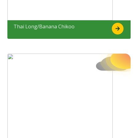
Thai Long/Banana Chikoo