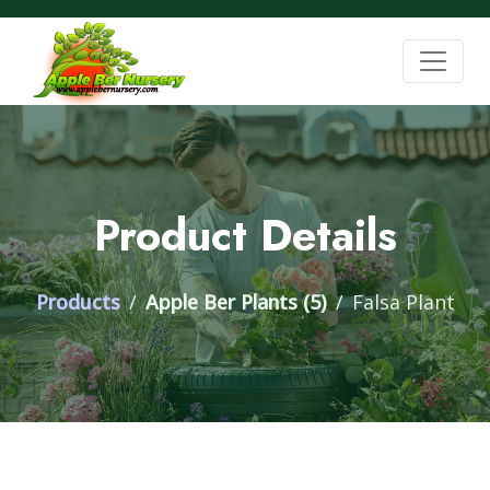
Product Details
Products
Apple Ber Plants (5)
Falsa Plant