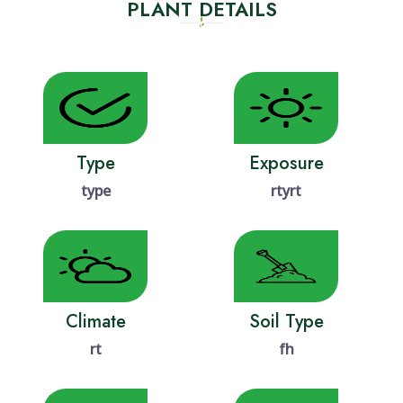
PLANT DETAILS
Type
Exposure
type
rtyrt
Climate
Soil Type
rt
fh