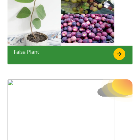
Falsa Plant