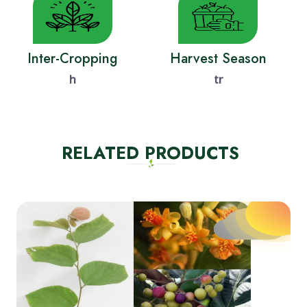
Inter-Cropping
Harvest Season
h
tr
RELATED PRODUCTS